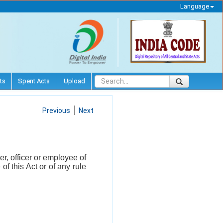
Language
ts
Spent Acts
Upload
Previous
Next
r, officer or employee of
f this Act or of any rule