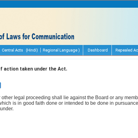
Central Acts (Hindi)
Regional Language )
Dashboard
Repealed Ac
 action taken under the Act.
r other legal proceeding shall lie against the Board or any membe
which is in good faith done or intended to be done in pursuance o
eunder.