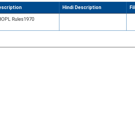
scription
Hindi Description
Fi
BOPL Rules1970