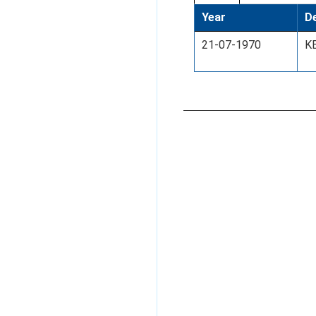
Year
De
21-07-1970
K