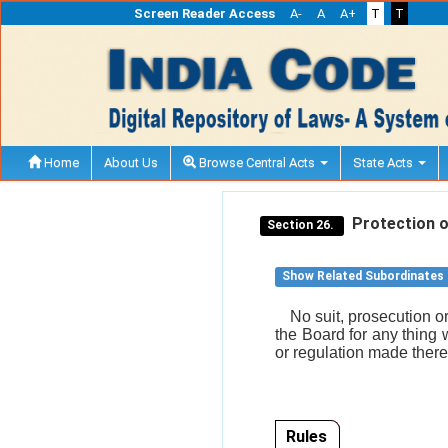
Screen Reader Access
A-
A
A+
T
T
Home
About Us
Browse Central Acts
State Acts
Protection of
Section 26.
Show Related Subordinates
No suit, prosecution o
the Board for any thing 
or regulation made ther
Rules