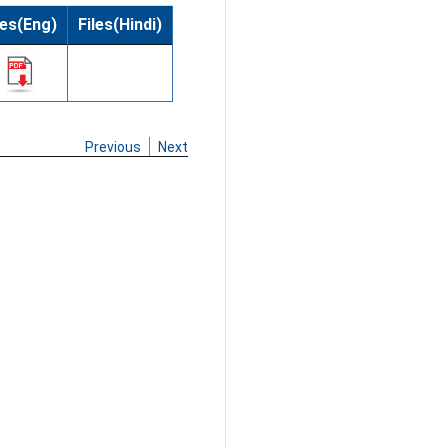
les(Eng)
Files(Hindi)
Previous
Next