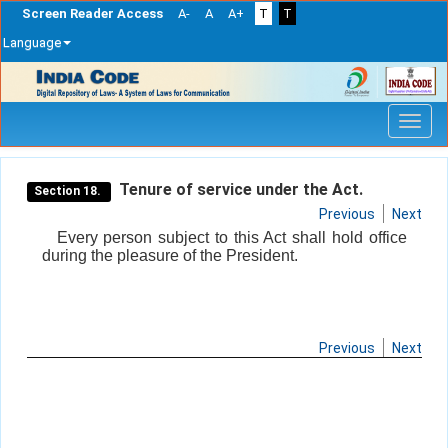
Screen Reader Access
A-
A
A+
T
T
Language
Skip
navigation
Tenure of service under the Act.
Section 18.
Previous
Next
Every person subject to this Act shall hold office
during the pleasure of the President.
Previous
Next