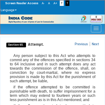
Screen Reader Access
A-
A
A+
T
T
Language
Skip
navigation
Attempt.
Previous
Next
Section 65.
Any person subject to this Act who attempts to
commit any of the offences specified in sections 34
to 64 inclusive and in such attempt does any act
towards the commission of the offence, shall, on
conviction by court-martial, where no express
provision is made by this Act for the punishment of
such attempt, be liable,
if the offence attempted to be committed is
punishable with death, to suffer imprisonment for a
term which may extend to fourteen years or such
less punishment as is in this Act mentioned; and