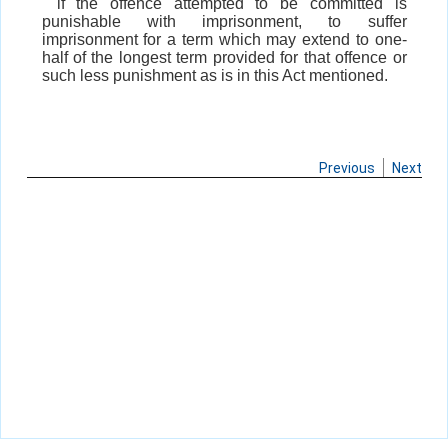
if the offence attempted to be committed is
punishable with imprisonment, to suffer
imprisonment for a term which may extend to one-
half of the longest term provided for that offence or
such less punishment as is in this Act mentioned.
Previous
Next