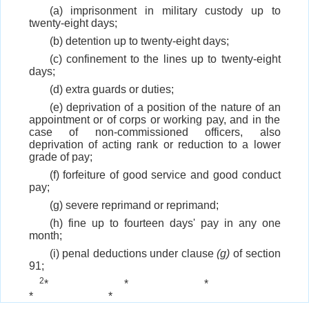
(a) imprisonment in military custody up to
twenty-eight days;
(b) detention up to twenty-eight days;
(c) confinement to the lines up to twenty-eight
days;
(d) extra guards or duties;
(e) deprivation of a position of the nature of an
appointment or of corps or working pay, and in the
case of non-commissioned officers, also
deprivation of acting rank or reduction to a lower
grade of pay;
(f) forfeiture of good service and good conduct
pay;
(g) severe reprimand or reprimand;
(h) fine up to fourteen days' pay in any one
month;
(i) penal deductions under clause
(g)
of section
91;
2
*
*
*
*
*