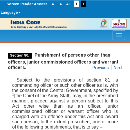
Screen Reader Access
A-
A
A+
T
T
Language
Skip
navigation
Punishment of persons other than
Section 80.
officers, junior commissioned officers and warrant
officers.
Previous
Next
Subject to the provisions of section 81, a
commanding officer or such other officer as is, with
the consent of the Central Government, specified by
1
[the Chief of the Army Staff], may, in the prescribed
manner, proceed against a person subject to this
Act other wise than as an officer, junior
commissioned officer or warrant officer who is
charged with an offence under this Act and award
such person, to the extent prescribed, one or more
of the following punishments, that is to say,--