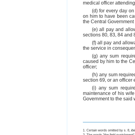
medical officer attendin
(d) for every day on
on him to have been ca
the Central Government 
(e) all pay and allo
sections 80, 83, 84 and 8
(f) all pay and all
the service in consequen
(g) any sum requir
caused by him to the Ce
officer;
(h) any sum required
section 69, or an officer
(i) any sum requir
maintenance of his wife o
Government to the said w
1. Certain words omitted by s. 8,
ibi
2. The words "the field punishment"