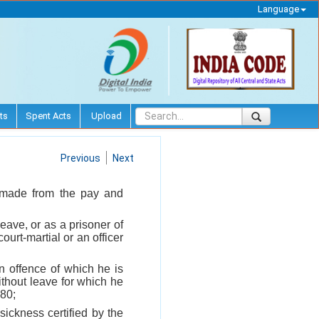
Language
ts
Spent Acts
Upload
Previous
Next
e made from the pay and
eave, or as a prisoner of
ourt-martial or an officer
n offence of which he is
ithout leave for which he
 80;
sickness certified by the