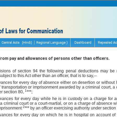
Central Acts (Hindi)
Regional Language )
Dashboard
Repealed Ac
om pay and allowances of persons other than officers.
visions of section 94 the following penal deductions may b
ject to this Act other than an officer, that is to say,--
wances for every day of absence either on desertion or without l
 transportation or imprisonment awarded by a criminal court, a c
1
er section 80,
***;
owances for every day while he is in custody on a charge for a
a criminal court or a court-martial, or on a charge of absence w
2
imprisonment
*** by an officer exercising authority under section
wances for every day on which he is in hospital on account of 