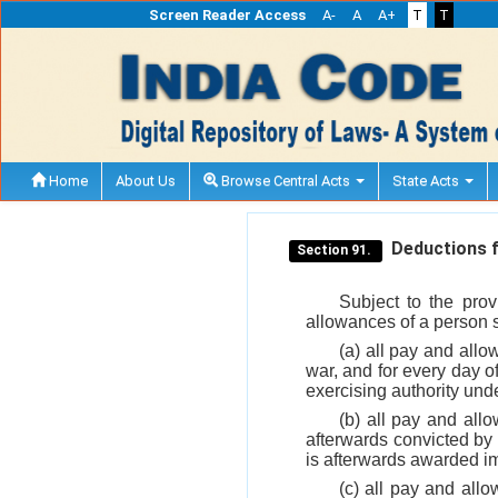
Screen Reader Access
A-
A
A+
T
T
Home
About Us
Browse Central Acts
State Acts
Deductions fr
Section 91.
Subject to the pro
allowances of a person sub
(a) all pay and allo
war, and for every day of
exercising authority und
(b) all pay and all
afterwards convicted by 
is afterwards awarded 
(c) all pay and allo