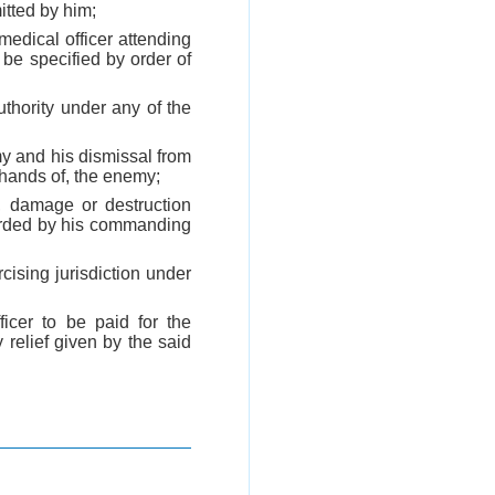
itted by him;
medical officer attending
e specified by order of
uthority under any of the
my and his dismissal from
 hands of, the enemy;
 damage or destruction
warded by his commanding
cising jurisdiction under
icer to be paid for the
y relief given by the said