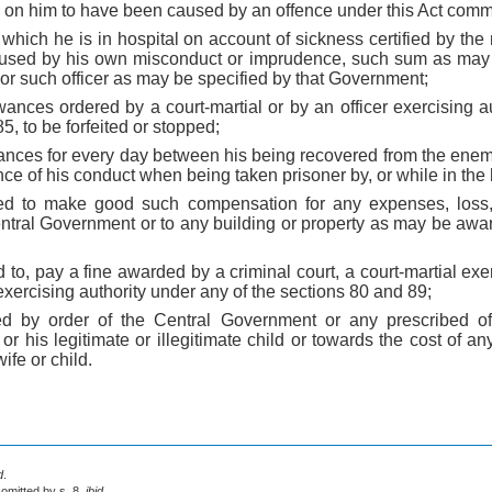
g on him to have been caused by an offence under this Act comm
 which he is in hospital on account of sickness certified by the 
used by his own misconduct or imprudence, such sum as may b
or such officer as may be specified by that Government;
wances ordered by a court-martial or by an officer exercising a
5, to be forfeited or stopped;
owances for every day between his being recovered from the ene
ce of his conduct when being taken prisoner by, or while in the
ed to make good such compensation for any expenses, loss,
ntral Government or to any building or property as may be a
 to, pay a fine awarded by a criminal court, a court-martial exer
 exercising authority under any of the sections 80 and 89;
ed by order of the Central Government or any prescribed off
r his legitimate or illegitimate child or towards the cost of an
ife or child.
d
.
 omitted by s. 8,
ibid
.