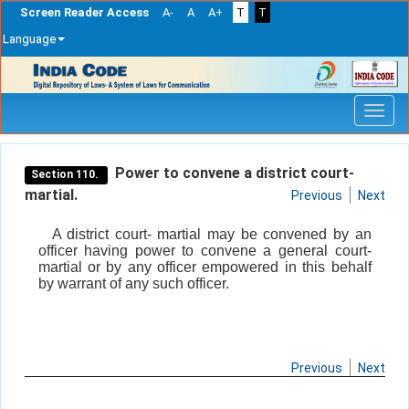
Screen Reader Access
A-
A
A+
T
T
Language
Skip
navigation
Power to convene a district court-
Section 110.
martial.
Previous
Next
A district court- martial may be convened by an
officer having power to convene a general court-
martial or by any officer empowered in this behalf
by warrant of any such officer.
Previous
Next