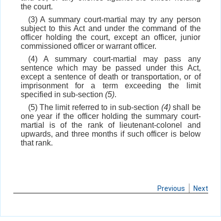
the court.
(3) A summary court-martial may try any person
subject to this Act and under the command of the
officer holding the court, except an officer, junior
commissioned officer or warrant officer.
(4) A summary court-martial may pass any
sentence which may be passed under this Act,
except a sentence of death or transportation, or of
imprisonment for a term exceeding the limit
specified in sub-section
(5)
.
(5) The limit referred to in sub-section
(4)
shall be
one year if the officer holding the summary court-
martial is of the rank of lieutenant-colonel and
upwards, and three months if such officer is below
that rank.
Previous
Next