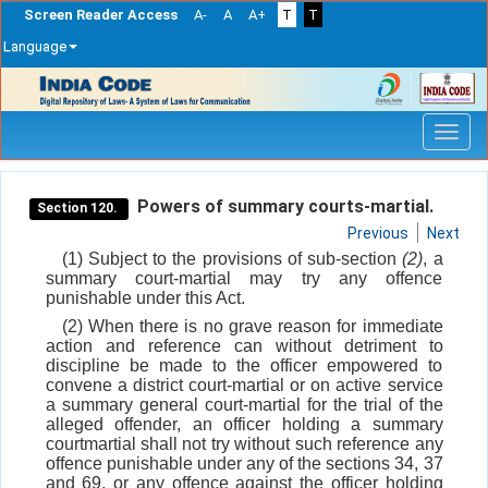
Screen Reader Access
A-
A
A+
T
T
Language
Skip
navigation
Powers of summary courts-martial.
Section 120.
Previous
Next
(1) Subject to the provisions of sub-section
(2)
, a
summary court-martial may try any offence
punishable under this Act.
(2) When there is no grave reason for immediate
action and reference can without detriment to
discipline be made to the officer empowered to
convene a district court-martial or on active service
a summary general court-martial for the trial of the
alleged offender, an officer holding a summary
courtmartial shall not try without such reference any
offence punishable under any of the sections 34, 37
and 69, or any offence against the officer holding