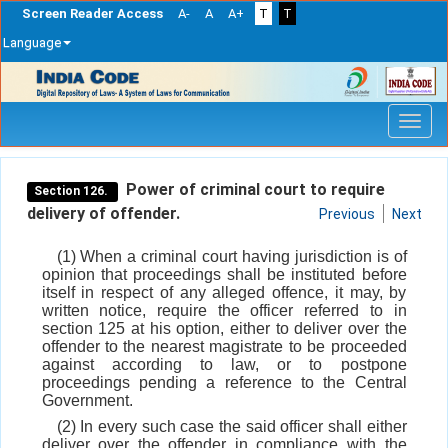
Screen Reader Access
A-
A
A+
T
T
Language
Skip
navigation
Power of criminal court to require
Section 126.
delivery of offender.
Previous
Next
(1) When a criminal court having jurisdiction is of
opinion that proceedings shall be instituted before
itself in respect of any alleged offence, it may, by
written notice, require the officer referred to in
section 125 at his option, either to deliver over the
offender to the nearest magistrate to be proceeded
against according to law, or to postpone
proceedings pending a reference to the Central
Government.
(2) In every such case the said officer shall either
deliver over the offender in compliance with the