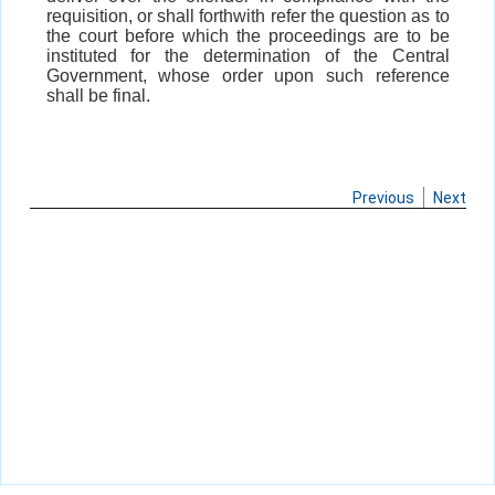
requisition, or shall forthwith refer the question as to
the court before which the proceedings are to be
instituted for the determination of the Central
Government, whose order upon such reference
shall be final.
Previous
Next