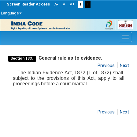
Screen Reader Access
A-
A
A+
T
T
Language
Skip
navigation
General rule as to evidence.
Section 133.
Previous
Next
The Indian Evidence Act, 1872 (1 of 1872) shall,
subject to the provisions of this Act, apply to all
proceedings before a court-martial.
Previous
Next