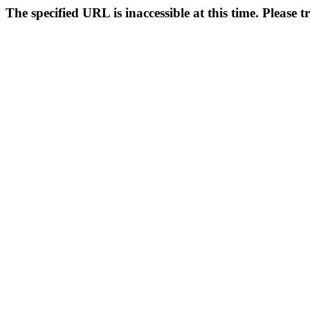
The specified URL is inaccessible at this time. Please t