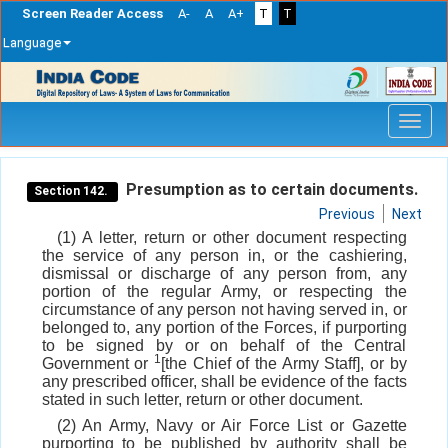
Screen Reader Access
A-
A
A+
T
T
Language
Skip
navigation
Presumption as to certain documents.
Section 142.
Previous
Next
(1) A letter, return or other document respecting
the service of any person in, or the cashiering,
dismissal or discharge of any person from, any
portion of the regular Army, or respecting the
circumstance of any person not having served in, or
belonged to, any portion of the Forces, if purporting
to be signed by or on behalf of the Central
1
Government or
[the Chief of the Army Staff], or by
any prescribed officer, shall be evidence of the facts
stated in such letter, return or other document.
(2) An Army, Navy or Air Force List or Gazette
purporting to be published by authority shall be