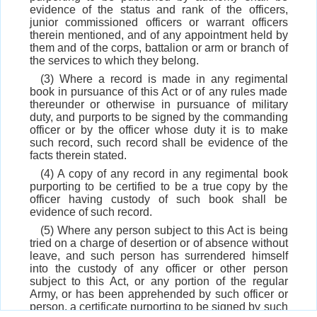
evidence of the status and rank of the officers,
junior commissioned officers or warrant officers
therein mentioned, and of any appointment held by
them and of the corps, battalion or arm or branch of
the services to which they belong.
(3) Where a record is made in any regimental
book in pursuance of this Act or of any rules made
thereunder or otherwise in pursuance of military
duty, and purports to be signed by the commanding
officer or by the officer whose duty it is to make
such record, such record shall be evidence of the
facts therein stated.
(4) A copy of any record in any regimental book
purporting to be certified to be a true copy by the
officer having custody of such book shall be
evidence of such record.
(5) Where any person subject to this Act is being
tried on a charge of desertion or of absence without
leave, and such person has surrendered himself
into the custody of any officer or other person
subject to this Act, or any portion of the regular
Army, or has been apprehended by such officer or
person, a certificate purporting to be signed by such