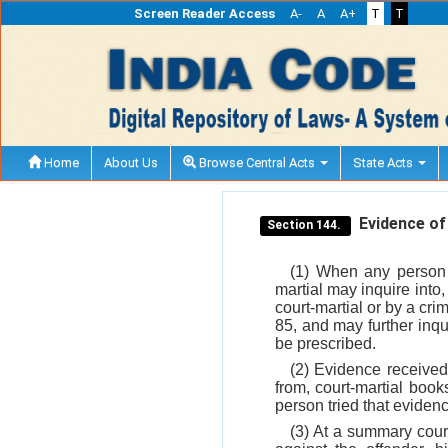
Screen Reader Access
A-
A
A+
T
T
Home
About Us
Browse Central Acts
State Acts
Evidence of 
Section 144.
(1) When any person s
martial may inquire into
court-martial or by a cr
85, and may further inq
be prescribed.
(2) Evidence received 
from, court-martial books
person tried that evidenc
(3) At a summary court-