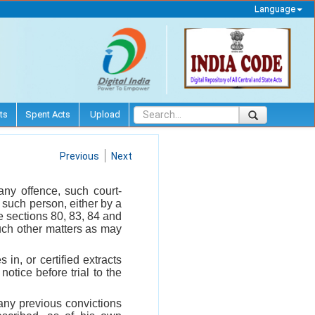
Language
ts
Spent Acts
Upload
Previous
Next
any offence, such court-
 such person, either by a
e sections 80, 83, 84 and
uch other matters as may
 in, or certified extracts
notice before trial to the
d any previous convictions