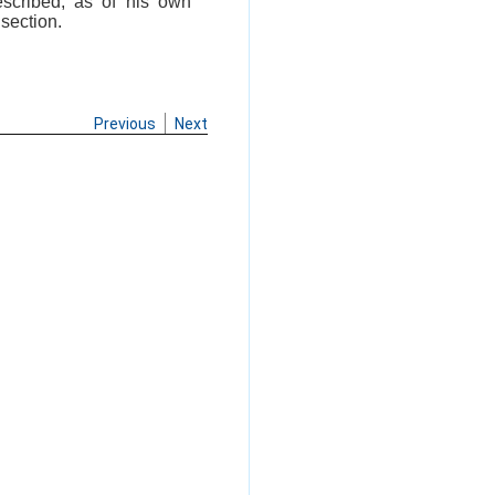
escribed, as of his own
 section.
Previous
Next