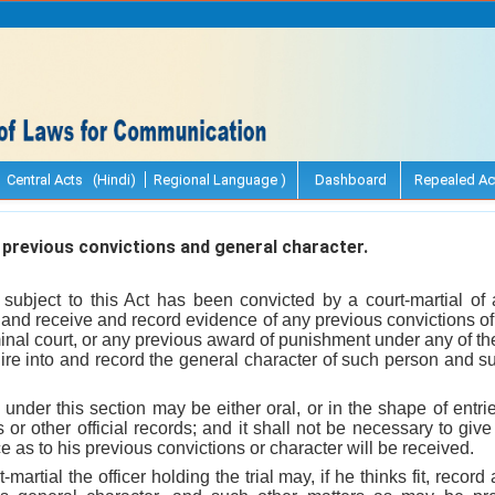
Central Acts (Hindi)
Regional Language )
Dashboard
Repealed Ac
previous convictions and general character.
ubject to this Act has been convicted by a court-martial of 
, and receive and record evidence of any previous convictions of
iminal court, or any previous award of punishment under any of th
uire into and record the general character of such person and s
under this section may be either oral, or in the shape of entries
 or other official records; and it shall not be necessary to give 
e as to his previous convictions or character will be received.
martial the officer holding the trial may, if he thinks fit, recor