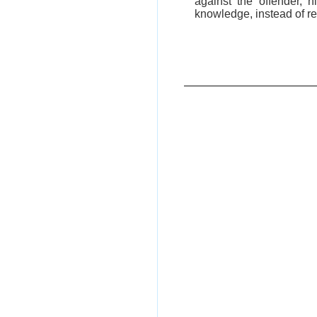
against the offender, 
knowledge, instead of re