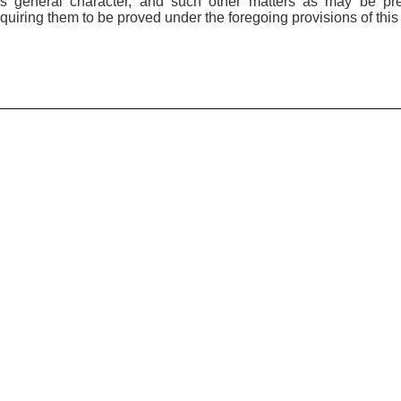
his general character, and such other matters as may be pr
quiring them to be proved under the foregoing provisions of this