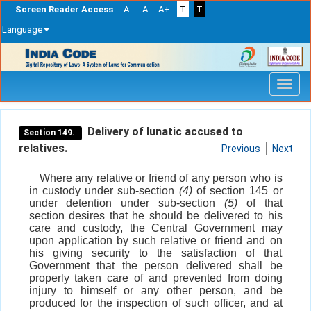
Screen Reader Access
A-
A
A+
T
T
Language
Skip
navigation
Delivery of lunatic accused to
Section 149.
relatives.
Previous
Next
Where any relative or friend of any person who is
in custody under sub-section
(4)
of section 145 or
under detention under sub-section
(5)
of that
section desires that he should be delivered to his
care and custody, the Central Government may
upon application by such relative or friend and on
his giving security to the satisfaction of that
Government that the person delivered shall be
properly taken care of and prevented from doing
injury to himself or any other person, and be
produced for the inspection of such officer, and at