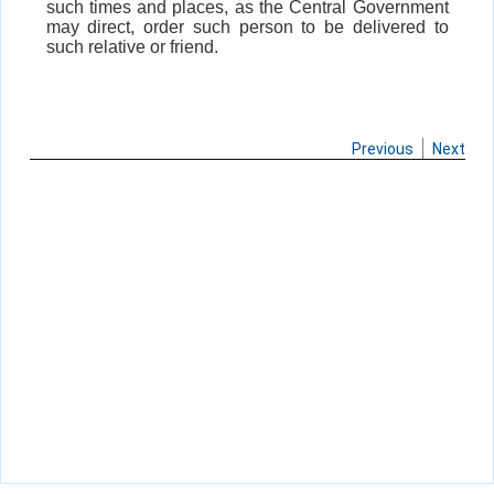
such times and places, as the Central Government
may direct, order such person to be delivered to
such relative or friend.
Previous
Next