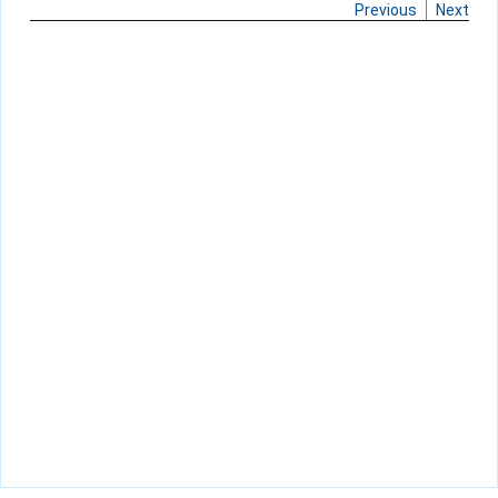
Previous
Next