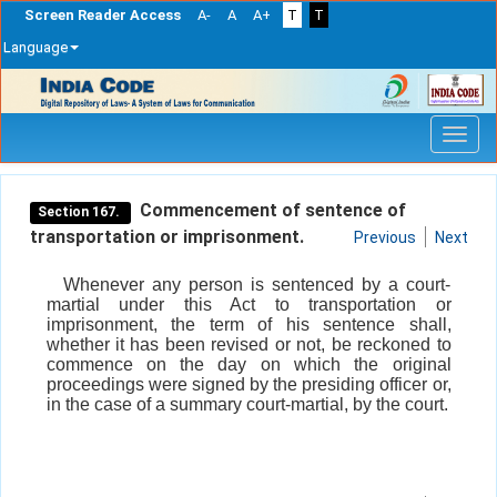
Screen Reader Access
A-
A
A+
T
T
Language
Skip
navigation
Commencement of sentence of
Section 167.
transportation or imprisonment.
Previous
Next
Whenever any person is sentenced by a court-
martial under this Act to transportation or
imprisonment, the term of his sentence shall,
whether it has been revised or not, be reckoned to
commence on the day on which the original
proceedings were signed by the presiding officer or,
in the case of a summary court-martial, by the court.