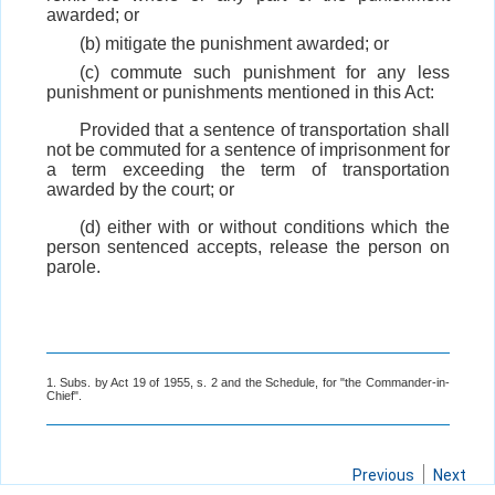
awarded; or
(b) mitigate the punishment awarded; or
(c) commute such punishment for any less
punishment or punishments mentioned in this Act:
Provided that a sentence of transportation shall
not be commuted for a sentence of imprisonment for
a term exceeding the term of transportation
awarded by the court; or
(d) either with or without conditions which the
person sentenced accepts, release the person on
parole.
1. Subs. by Act 19 of 1955, s. 2 and the Schedule, for "the Commander-in-
Chief".
Previous
Next