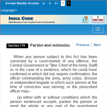
Screen Reader Access
A-
A
A+
T
T
Language
Skip
navigation
Pardon and remission.
Previous
Next
Section 179.
When any person subject to this Act has been
convicted by a court-martial of any offence, the
1
Central Government or
[the Chief of the Army Staff]
or, in the case of a sentence, which he could have
confirmed or which did not, require confirmation, the
officer commanding the army, army corps, division
or independent brigade in which such person at the
time of conviction was serving, or the prescribed
officer may--
(a) either with or without conditions which the
person sentenced accepts, pardon the person or
remit the whole or any part of the punishment