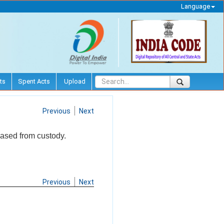
Language
ts
Spent Acts
Upload
Previous
Next
eased from custody.
Previous
Next