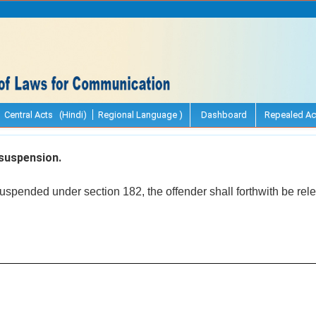
Central Acts (Hindi)
Regional Language )
Dashboard
Repealed Ac
suspension.
spended under section 182, the offender shall forthwith be rel