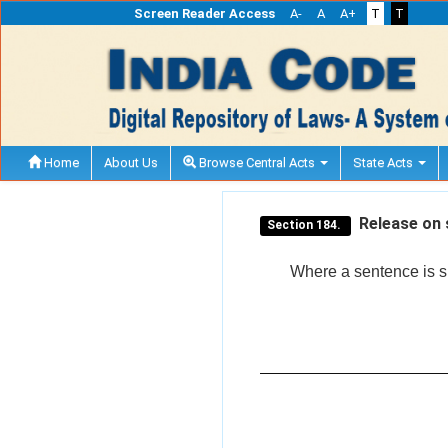
Screen Reader Access
A-
A
A+
T
T
Home
About Us
Browse Central Acts
State Acts
Release on 
Section 184.
Where a sentence is su