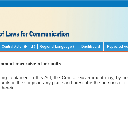
Central Acts (Hindi)
Regional Language )
Dashboard
Repealed Ac
nment may raise other units.
ing contained in this Act, the Central Government may, by notif
r units of the Corps in any place and prescribe the persons or
 therein.