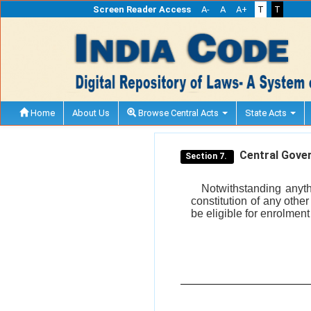
Screen Reader Access
A-
A
A+
T
T
Home
About Us
Browse Central Acts
State Acts
Central Gover
Section 7.
Notwithstanding anyth
constitution of any othe
be eligible for enrolment