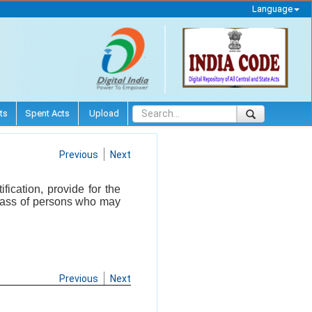
Language
ts
Spent Acts
Upload
Previous
Next
ication, provide for the
 class of persons who may
Previous
Next