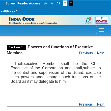
Screen Reader Access
A-
A
A+
T
T
Language
Skip
navigation
Powers and functions of Executive
Section 5.
Member.
Previous
Next
TheExecutive Member shall be the Chief
Executive of the Corporation and shall,subject to
the control and supervision of the Board, exercise
such powers anddischarge such functions of the
Board as it may delegate to him.
Previous
Next