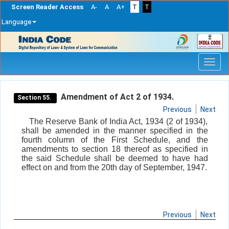
Screen Reader Access
A-
A
A+
T
T
Language
Skip
navigation
Amendment of Act 2 of 1934.
Section 55.
Previous
Next
The Reserve Bank of India Act, 1934 (2 of 1934),
shall be amended in the manner specified in the
fourth column of the First Schedule, and the
amendments to section 18 thereof as specified in
the said Schedule shall be deemed to have had
effect on and from the 20th day of September, 1947.
Previous
Next