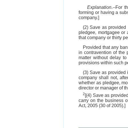
Explanation
.--For 
forming or having a sub
company.]
(2) Save as provided 
pledgee, mortgagee or a
that company or thirty pe
Provided that any ban
in contravention of the p
matter without delay to
provisions within such p
(3) Save as provided 
company shall not, afte
whether as pledgee, mo
director or manager of 
2
[(4) Save as provide
carry on the business o
Act, 2005 (30 of 2005).]