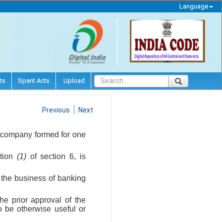
Language
ts
Spent Acts
Upload
Previous
Next
y company formed for one
ction
(1)
of section 6, is
f the business of banking
he prior approval of the
o be otherwise useful or