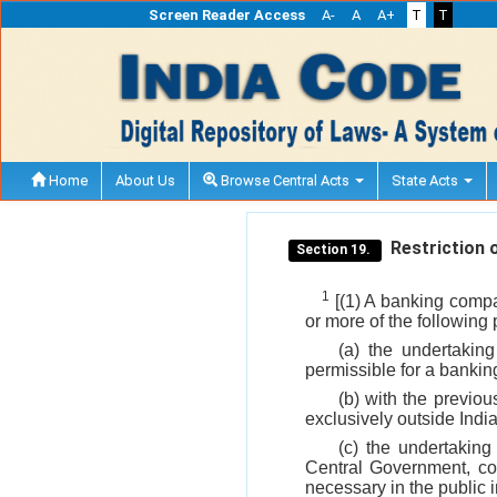
Screen Reader Access
A-
A
A+
T
T
Home
About Us
Browse Central Acts
State Acts
Restriction o
Section 19.
1
[(1) A banking compa
or more of the following
(a) the undertakin
permissible for a banki
(b) with the previou
exclusively outside India
(c) the undertaking
Central Government, con
necessary in the public i