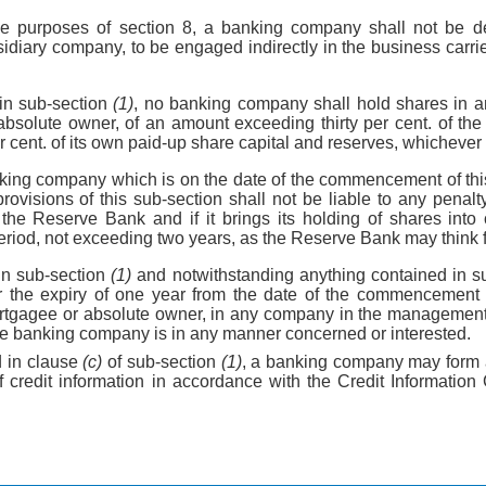
the purposes of section 8, a banking company shall not be d
sidiary company, to be engaged indirectly in the business carri
in sub-section
(1)
, no banking company shall hold shares in 
bsolute owner, of an amount exceeding thirty per cent. of the 
r cent. of its own paid-up share capital and reserves, whichever 
king company which is on the date of the commencement of thi
rovisions of this sub-section shall not be liable to any penalty 
 the Reserve Bank and if it brings its holding of shares into 
eriod, not exceeding two years, as the Reserve Bank may think fi
in sub-section
(1)
and notwithstanding anything contained in s
r the expiry of one year from the date of the commencement o
rtgagee or absolute owner, in any company in the managemen
the banking company is in any manner concerned or interested.
d in clause
(c)
of sub-section
(1)
, a banking company may form 
f credit information in accordance with the Credit Informatio