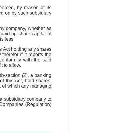
eemed, by reason of its
ed on by such subsidiary
any company, whether as
paid-up share capital of
is less:
s Act holding any shares
therefor if it reports the
conformity with the said
t to allow.
ub-section
(2)
, a banking
f this Act, hold shares,
t of which any managing
a subsidiary company to
n Companies (Regulation)