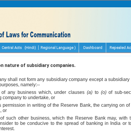
Central Acts (Hindi)
Regional Language )
Dashboard
Repealed Ac
n nature of subsidiary companies.
ny shall not form any subsidiary company except a subsidiar
 purposes, namely:--
g of any business which, under clauses
(a)
to
(o)
of sub-se
ng company to undertake, or
s permission in writing of the Reserve Bank, the carrying on o
, or
 of such other business, which the Reserve Bank may, with t
sider to be conducive to the spread of banking in India or t
nterest.