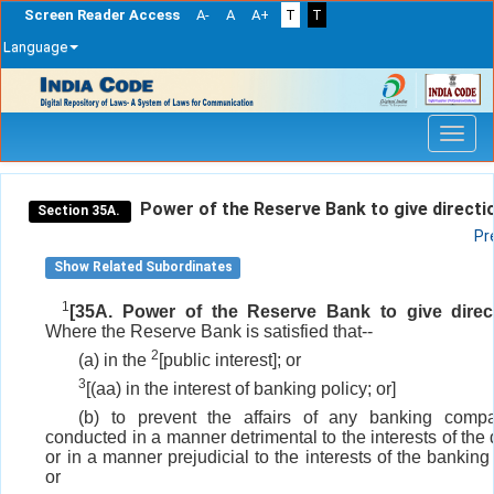
Screen Reader Access
A-
A
A+
T
T
Language
Skip
navigation
Power of the Reserve Bank to give directi
Section 35A.
Pr
Show Related Subordinates
1
[35A. Power of the Reserve Bank to give direct
Where the Reserve Bank is satisfied that--
2
(a) in the
[public interest]; or
3
[(aa) in the interest of banking policy; or]
(b) to prevent the affairs of any banking comp
conducted in a manner detrimental to the interests of the
or in a manner prejudicial to the interests of the bankin
or