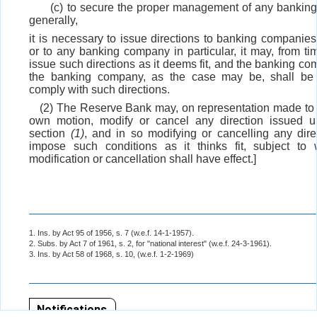
(c) to secure the proper management of any banki
generally,
it is necessary to issue directions to banking companies
or to any banking company in particular, it may, from tim
issue such directions as it deems fit, and the banking co
the banking company, as the case may be, shall be
comply with such directions.
(2) The Reserve Bank may, on representation made to it
own motion, modify or cancel any direction issued u
section
(1)
, and in so modifying or cancelling any dir
impose such conditions as it thinks fit, subject to
modification or cancellation shall have effect.]
1. Ins. by Act 95 of 1956, s. 7 (w.e.f. 14-1-1957).
2. Subs. by Act 7 of 1961, s. 2, for "national interest" (w.e.f. 24-3-1961).
3. Ins. by Act 58 of 1968, s. 10, (w.e.f. 1-2-1969)
Notifications