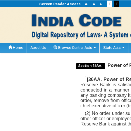
Screen Reader Access
A-
A
A+
T
T
Home
About Us
Browse Central Acts
State Acts
Power of R
Section 36AA.
1
[36AA. Power of Re
Reserve Bank is satisfi
conducted in a manner d
any banking company it 
order, remove from offic
chief executive officer 
(2) No order under s
other officer or employ
Reserve Bank against th