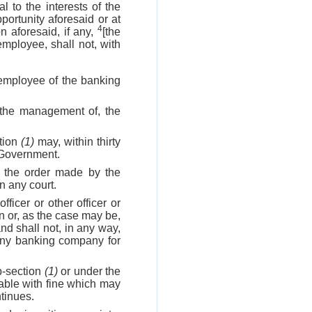
 to the interests of the
ortunity aforesaid or at
4
on aforesaid, if any,
[the
 employee, shall not, with
r employee of the banking
n the management of, the
tion
(1)
may, within thirty
l Government.
, the order made by the
in any court.
fficer or other officer or
n or, as the case may be,
and shall not, in any way,
 any banking company for
b-section
(1)
or under the
hable with fine which may
tinues.