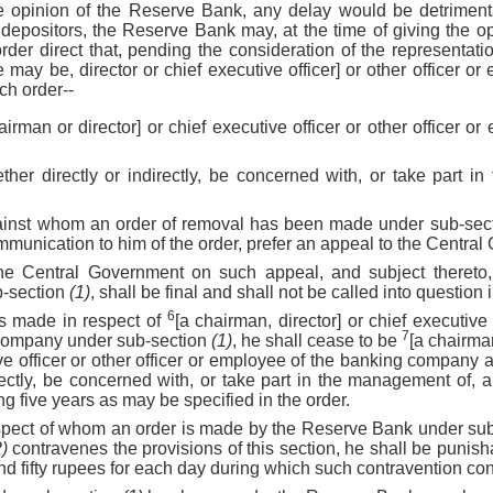
the opinion of the Reserve Bank, any delay would be detrimental
depositors, the Reserve Bank may, at the time of giving the opp
order direct that, pending the consideration of the representati
may be, director or chief executive officer] or other officer or
uch order--
airman or director] or chief executive officer or other officer o
ther directly or indirectly, be concerned with, or take part i
gainst whom an order of removal has been made under sub-sec
mmunication to him of the order, prefer an appeal to the Centra
the Central Government on such appeal, and subject thereto
b-section
(1)
, shall be final and shall not be called into question 
6
is made in respect of
[a chairman, director] or chief executive o
7
company under sub-section
(1)
, he shall cease to be
[a chairma
ive officer or other officer or employee of the banking company 
irectly, be concerned with, or take part in the management of,
g five years as may be specified in the order.
respect of whom an order is made by the Reserve Bank under su
2)
contravenes the provisions of this section, he shall be punis
d fifty rupees for each day during which such contravention con