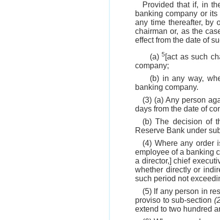
Provided that if, in 
banking company or its 
any time thereafter, by 
chairman or, as the case 
effect from the date of s
5
(a)
[act as such ch
company;
(b) in any way, whe
banking company.
(3) (a) Any person a
days from the date of co
(b) The decision of 
Reserve Bank under su
(4) Where any order 
employee of a banking 
a director,] chief execut
whether directly or ind
such period not exceedin
(5) If any person in 
proviso to sub-section
(
extend to two hundred an