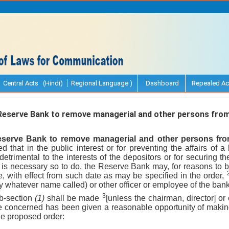
Central Acts (Hindi)
Regional Language )
Dashboard
Repealed Ac
eserve Bank to remove managerial and other persons from 
serve Bank to remove managerial and other persons from 
ed that in the public interest or for preventing the affairs of
etrimental to the interests of the depositors or for securing 
is necessary so to do, the Reserve Bank may, for reasons to be
e, with effect from such date as may be specified in the order,
(by whatever name called) or other officer or employee of the ba
3
ub-section
(1)
shall be made
[unless the chairman, director] or 
ee concerned has been given a reasonable opportunity of making
e proposed order: