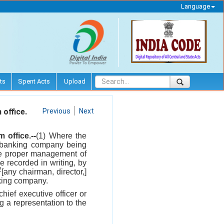
Language
ts
Spent Acts
Upload
office.
Previous
Next
office.--
(1) Where the
 a banking company being
the proper management of
 recorded in writing, by
2
[any chairman, director,]
nking company.
chief executive officer or
 a representation to the