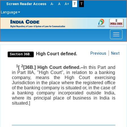
Screen Reader Access
A-
A
A+
T
T
Language
Skip
navigation
High Court defined.
Previous
Next
Section 36B.
1
2
[
[36B.] High Court defined.--
In this Part and
in Part IIIA, "High Court", in relation to a banking
company, means the High Court exercising
Jurisdiction in the place where the registered office
of the banking company is situated or, in the case of
a banking company incorporated outside India,
where its principal place of business in India is
situated.]