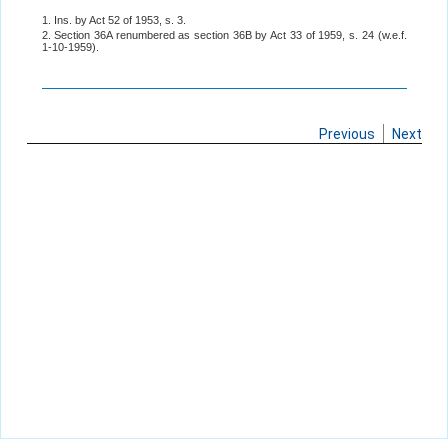
1. Ins. by Act 52 of 1953, s. 3.
2. Section 36A renumbered as section 36B by Act 33 of 1959, s. 24 (w.e.f.
1-10-1959).
Previous
Next