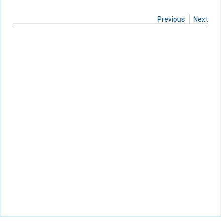
Previous
Next