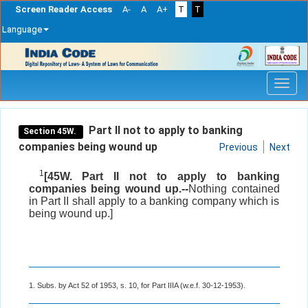
Screen Reader Access
A-
A
A+
T
T
Language
Skip
navigation
Part II not to apply to banking
Section 45W.
companies being wound up
Previous
Next
1
[45W. Part II not to apply to banking
companies being wound up.--
Nothing contained
in Part II shall apply to a banking company which is
being wound up.]
1. Subs. by Act 52 of 1953, s. 10, for Part IIIA (w.e.f. 30-12-1953).