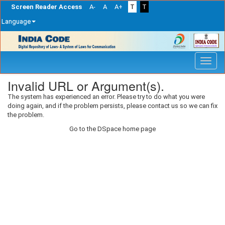
Screen Reader Access
A-
A
A+
T
T
Language
Skip
navigation
Invalid URL or Argument(s).
The system has experienced an error. Please try to do what you were
doing again, and if the problem persists, please contact us so we can fix
the problem.
Go to the DSpace home page