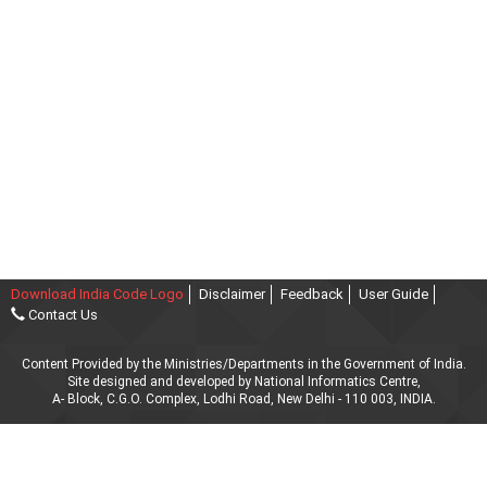
Download India Code Logo
Disclaimer
Feedback
User Guide
Contact Us
Content Provided by the Ministries/Departments in the Government of India.
Site designed and developed by National Informatics Centre,
A- Block, C.G.O. Complex, Lodhi Road, New Delhi - 110 003, INDIA.