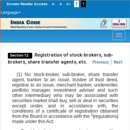
Screen Reader Access
A-
A
A+
T
T
Language
Skip
navigation
Registration of stock-brokers, sub-
Section 12.
brokers, share transfer agents, etc.
Previous
Next
(1) No stock-broker, sub-broker, share transfer
agent, banker to an issue, trustee of trust deed,
registrar to an issue, merchant banker, underwriter,
portfolio manager, investment adviser and such
other intermediary who may be associated with
securities market shall buy, sell or deal in securities
except under, and in accordance with, the
conditions of a certificate of registration obtained
1
from the Board in accordance with the
[regulations]
made under this Act: