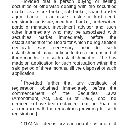
Provided that a person buying or selling
securities or otherwise dealing with the securities
market as a stock-broker, sub-broker, share transfer
agent, banker to an issue, trustee of trust deed,
registrar to an issue, merchant banker, underwriter,
portfolio manager, investment adviser and such
other intermediary who may be associated with
securities market immediately before the
establishment of the Board for which no registration
certificate was necessary prior to such
establishment, may continue to do so for a period of
three months from such establishment or, if he has
made an application for such registration within the
said period of three months, till the disposal of such
application:
2
[Provided further that any certificate of
registration, obtained immediately before the
commencement of the Securities Laws
(Amendment) Act, 1995 (9 of 1995), shall be
deemed to have been obtained from the Board in
accordance with the regulations providing for such
registration.]
2
3
[(1A) No
[depository, participant, custodian] of