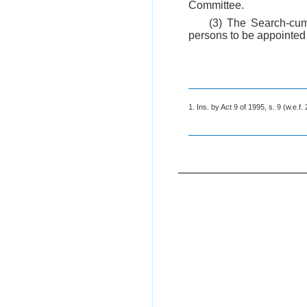
Committee.
(3) The Search-cum
persons to be appointed 
1. Ins. by Act 9 of 1995, s. 9 (w.e.f.