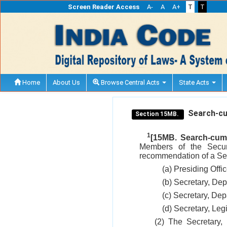
Screen Reader Access
A-
A
A+
T
T
Home
About Us
Browse Central Acts
State Acts
Search-cum
Section 15MB.
1
[15MB. Search-cum-
Members of the Secur
recommendation of a Sea
(a) Presiding Offi
(b) Secretary, De
(c) Secretary, De
(d) Secretary, Leg
(2) The Secretary,