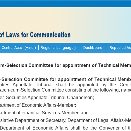
Central Acts (Hindi)
Regional Language )
Dashboard
Repealed Ac
-Selection Committee for appointment of Technical Mem
Selection Committee for appointment of Technical Memb
ities Appellate Tribunal shall be appointed by the Cent
rch-cum-Selection Committee consisting of the following, name
cer, Securities Appellate Tribunal-Chairperson;
partment of Economic Affairs-Member;
partment of Financial Services-Member; and
islative Department or Secretary, Department of Legal Affairs-M
 Department of Economic Affairs shall be the Convener of 