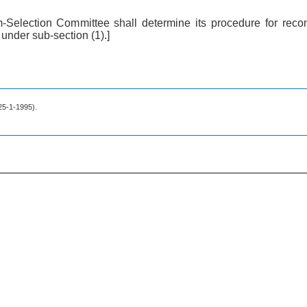
-Selection Committee shall determine its procedure for re
under sub-section (1).]
 25-1-1995).