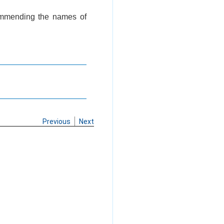
commending the names of
Previous
Next