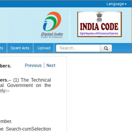
Language
ts
Spent Acts
Upload
bers.
Previous
Next
ers.
-- (1) The Technical
ral Government on the
ly:--
ember.
the Search-cumSelection