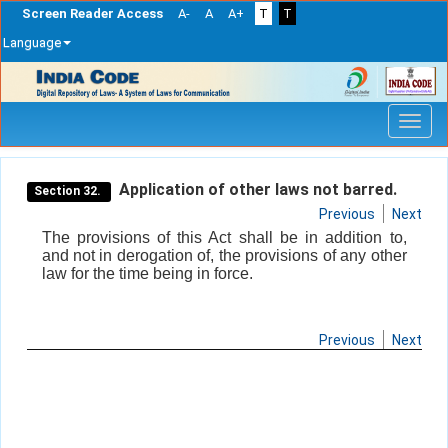
Screen Reader Access
A-
A
A+
T
T
Language
Skip
navigation
Application of other laws not barred.
Section 32.
Previous
Next
The provisions of this Act shall be in addition to,
and not in derogation of, the provisions of any other
law for the time being in force.
Previous
Next