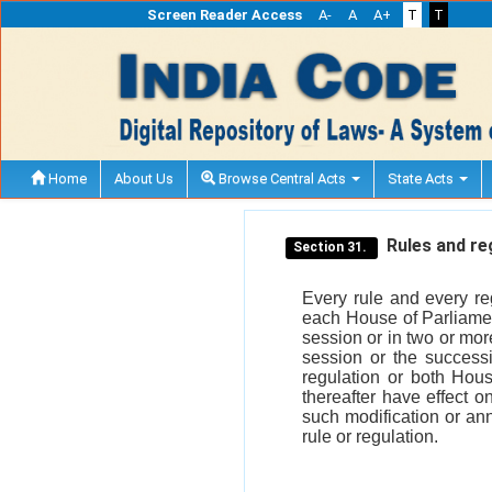
Screen Reader Access
A-
A
A+
T
T
Home
About Us
Browse Central Acts
State Acts
Rules and reg
Section 31.
Every rule and every re
each House of Parliament
session or in two or mor
session or the success
regulation or both Hous
thereafter have effect o
such modification or ann
rule or regulation.