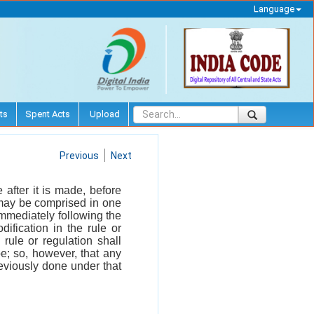
Language
ts
Spent Acts
Upload
Previous
Next
after it is made, before
h may be comprised in one
immediately following the
fication in the rule or
rule or regulation shall
be; so, however, that any
reviously done under that