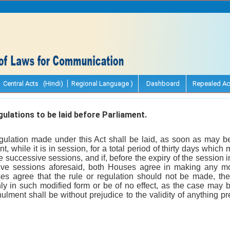
Central Acts (Hindi)
Regional Language )
Dashboard
Repealed Ac
ulations to be laid before Parliament.
gulation made under this Act shall be laid, as soon as may be 
, while it is in session, for a total period of thirty days whic
e successive sessions, and if, before the expiry of the session 
ive sessions aforesaid, both Houses agree in making any modi
es agree that the rule or regulation should not be made, the 
nly in such modified form or be of no effect, as the case may 
ulment shall be without prejudice to the validity of anything p