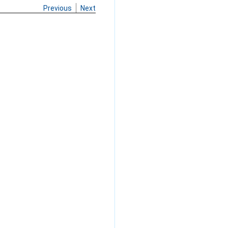
Previous
Next