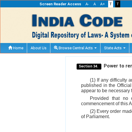
Screen Reader Access
A-
A
A+
T
T
Home
About Us
Browse Central Acts
State Acts
Power to remo
Section 34.
(1) If any difficulty
published in the Officia
appear to be necessary fo
Provided that no 
commencement of this A
(2) Every order made
of Parliament.