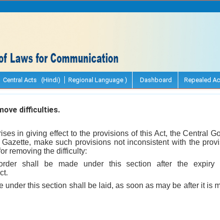
Central Acts (Hindi)
Regional Language )
Dashboard
Repealed Ac
ve difficulties.
 arises in giving effect to the provisions of this Act, the Central
l Gazette, make such provisions not inconsistent with the prov
r removing the difficulty:
order shall be made under this section after the expiry 
ct.
 under this section shall be laid, as soon as may be after it i