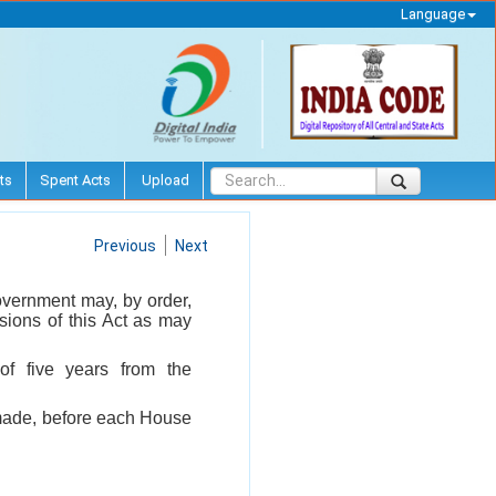
Language
ts
Spent Acts
Upload
Previous
Next
 Government may, by order,
isions of this Act as may
of five years from the
s made, before each House