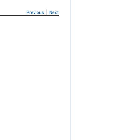
Previous
Next