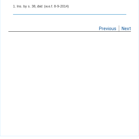
1. Ins. by s. 38,
ibid
. (w.e.f. 8-9-2014)
Previous
Next