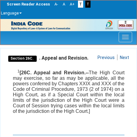
Screen Reader Access
A-
A
A+
T
T
Language
Skip
navigation
. Appeal and Revision.
Previous
Next
Section 26C.
1
[26C. Appeal and Revision.--
The High Court
may exercise, so far as may be applicable, all the
powers conferred by Chapters XXIX and XXX of the
Code of Criminal Procedure, 1973 (2 of 1974) on a
High Court, as if a Special Court within the local
limits of the jurisdiction of the High Court were a
Court of Session trying cases within the local limits
of the jurisdiction of the High Court.]