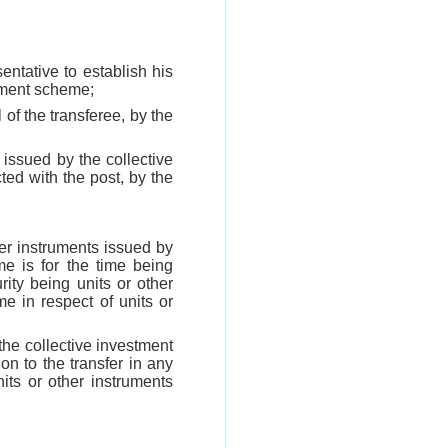
sentative to establish his
stment scheme;
 of the transferee, by the
s issued by the collective
ed with the post, by the
her instruments issued by
 is for the time being
ity being units or other
e in respect of units or
 the collective investment
ion to the transfer in any
its or other instruments