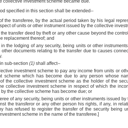
he collective investment scheme became due.
iod specified in this section shall be extended--
 of the transferee, by the actual period taken by his legal repre
espect of units or other instrument issued by the collective inve
of the transfer deed by theft or any other cause beyond the control
the replacement thereof; and
ay in the lodging of any security, being units or other instrument
other documents relating to the transfer due to causes connect
y.
 in sub-section
(1)
shall affect--
ollective investment scheme to pay any income from units or ot
ment scheme which has become due to any person whose name
 of the collective investment scheme as the holder of the secur
he collective investment scheme in respect of which the incom
d by the collective scheme has become due; or
sferee of any security, being units or other instruments issued by
t the transferor or any other person his rights, if any, in relat
has refused to register the transfer of the security being un
 investment scheme in the name of the transferee.]