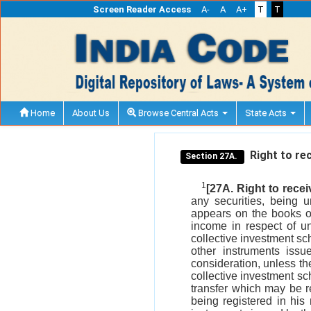
Screen Reader Access
A-
A
A+
T
T
Home
About Us
Browse Central Acts
State Acts
Right to rec
Section 27A.
1
[27A. Right to rece
any securities, being 
appears on the books of
income in respect of un
collective investment sch
other instruments issu
consideration, unless th
collective investment sc
transfer which may be r
being registered in his