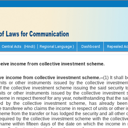
Central Acts (Hindi)
Regional Language )
Dashboard
Repealed Ac
eive income from collective investment scheme.
ive income from collective investment scheme.--
(1) It shall 
units or other instruments issued by the collective invest
 the collective investment scheme issuing the said security t
its or other instruments issued by the collective investmen
eme in respect thereof for any year, notwithstanding that the sai
ed by the collective investment scheme, has already been
e transferee who claims the income in respect of units or other 
heme from the transfer or has lodged the security and all other 
equired by the collective investment scheme with the collecti
 name within fifteen days of the date on which the income in r