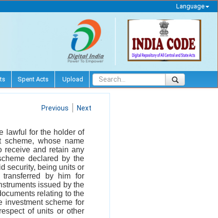
Language
ts
Spent Acts
Upload
Previous
Next
be lawful for the holder of
ment scheme, whose name
o receive and retain any
t scheme declared by the
d security, being units or
 transferred by him for
instruments issued by the
documents relating to the
ve investment scheme for
espect of units or other