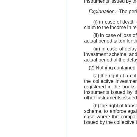
instruments issued by t
Explanation
.--The per
(i) in case of death
claim to the income in r
(ii) in case of loss 
actual period taken for 
(iii) in case of del
investment scheme, and 
actual period of the dela
(2) Nothing contained
(a) the right of a c
the collective invest
registered in the books
instruments issued by t
other instruments issue
(b) the right of tran
scheme, to enforce agains
case where the company 
issued by the collective