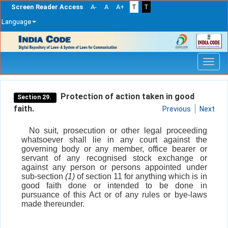
Screen Reader Access
A-
A
A+
T
T
Language
Skip
navigation
Protection of action taken in good
Section 29.
faith.
Previous
Next
No suit, prosecution or other legal proceeding
whatsoever shall lie in any court against the
governing body or any member, office bearer or
servant of any recognised stock exchange or
against any person or persons appointed under
sub-section
(1)
of section 11 for anything which is in
good faith done or intended to be done in
pursuance of this Act or of any rules or bye-laws
made thereunder.