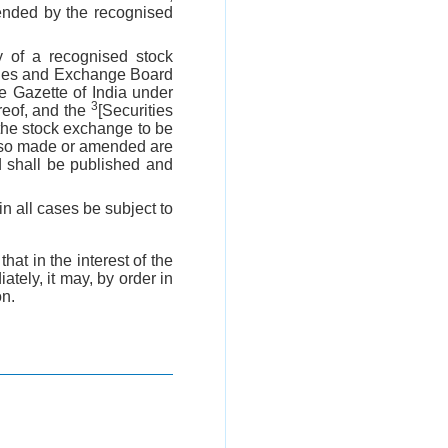
ended by the recognised
y of a recognised stock
ties and Exchange Board
he Gazette of India under
3
reof, and the
[Securities
 the stock exchange to be
s so made or amended are
d shall be published and
n all cases be subject to
hat in the interest of the
tely, it may, by order in
on.