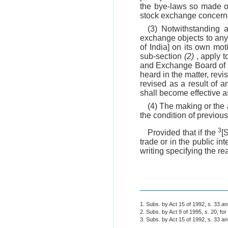
the bye-laws so made o
stock exchange concern
(3) Notwithstanding 
exchange objects to an
of India] on its own mot
sub-section
(2)
, apply t
and Exchange Board of In
heard in the matter, re
revised as a result of 
shall become effective a
(4) The making or the 
the condition of previous
3
Provided that if the
[
trade or in the public i
writing specifying the re
1. Subs. by Act 15 of 1992, s. 33 a
2. Subs. by Act 9 of 1995, s. 20, for
3. Subs. by Act 15 of 1992, s. 33 a