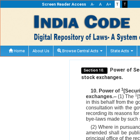
Screen Reader Access
A-
A
A+
T
T
Home
About Us
Browse Central Acts
State Acts
Power of Sec
Section 10.
stock exchanges.
1
10. Power of
[Secur
1
exchanges.--
(1) The
[
in this behalf from the g
consultation with the go
recording its reasons for
bye-laws made by such s
(2) Where in pursuan
amended shall be publis
principal office of the r