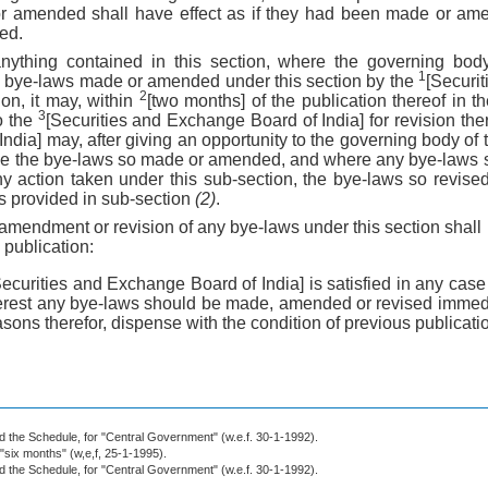
r amended shall have effect as if they had been made or am
ed.
anything contained in this section, where the governing bod
1
y bye-laws made or amended under this section by the
[Securi
2
ion, it may, within
[two months] of the publication thereof in t
3
o the
[Securities and Exchange Board of India] for revision the
dia] may, after giving an opportunity to the governing body of
vise the bye-laws so made or amended, and where any bye-law
any action taken under this sub-section, the bye-laws so revise
s provided in sub-section
(2)
.
amendment or revision of any bye-laws under this section shall i
 publication:
Securities and Exchange Board of India] is satisfied in any case t
nterest any bye-laws should be made, amended or revised immedia
asons therefor, dispense with the condition of previous publicati
nd the Schedule, for "Central Government" (w.e.f. 30-1-1992).
 "six months" (w,e,f, 25-1-1995).
nd the Schedule, for "Central Government" (w.e.f. 30-1-1992).