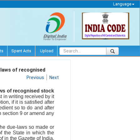
Language
ts
Spent Acts
Upload
-laws of recognised
Previous
Next
ws of recognised stock
 in writing received by it
, if it is satisfied after
edient so to do and after
 in section 9 or amend any
the due-laws so made or
f the State in which the
f in the Gazette of India,