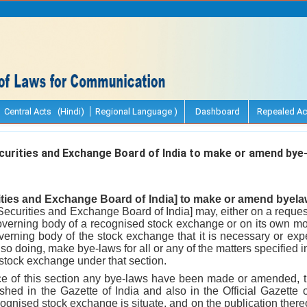
Central Acts (Hindi)
Regional Language )
Dashboard
Repealed Ac
urities and Exchange Board of India to make or amend bye
ities and Exchange Board of India] to make or amend byela
Securities and Exchange Board of India] may, either on a request
overning body of a recognised stock exchange or on its own motion
verning body of the stock exchange that it is necessary or exp
 so doing, make bye-laws for all or any of the matters specified
tock exchange under that section.
ce of this section any bye-laws have been made or amended, 
hed in the Gazette of India and also in the Official Gazette o
ecognised stock exchange is situate, and on the publication thereo