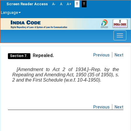
Screen Reader Access
A-
A
A+
T
T
Language
Skip
navigation
Repealed.
Previous
Next
Section 7.
[Amendment to Act 2 of 1934.]--Rep. by the
Repealing and Amending Act, 1950 (35 of 1950), s.
2 and the First Schedule (w.e.f. 10-4-1950).
Previous
Next