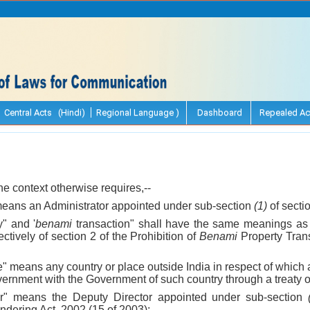
Central Acts (Hindi)
Regional Language )
Dashboard
Repealed Ac
 the context otherwise requires,--
 means an Administrator appointed under sub-section
(1)
of secti
" and '
benami
transaction" shall have the same meanings as
ctively of section 2 of the Prohibition of
Benami
Property Trans
te" means any country or place outside India in respect of whi
ernment with the Government of such country through a treaty o
or" means the Deputy Director appointed under sub-section
ndering Act, 2002 (15 of 2003);