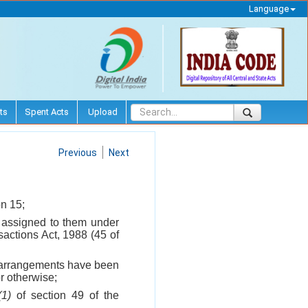
Language
ts
Spent Acts
Upload
Previous
Next
on 15;
 assigned to them under
actions Act, 1988 (45 of
ch arrangements have been
r otherwise;
(1)
of section 49 of the