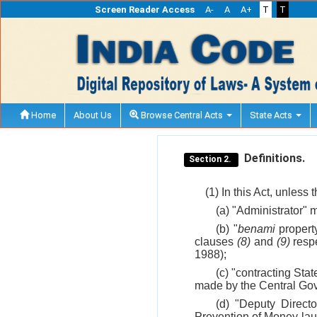
Screen Reader Access
A-
A
A+
T
T
Home
About Us
Browse Central Acts
State Acts
Definitions.
Section 2.
(1) In this Act, unless
(a) "Administrator"
(b) "
benami
property
clauses
(8)
and
(9)
respe
1988);
(c) "contracting Sta
made by the Central Gov
(d) "Deputy Direct
Prevention of Money-lau