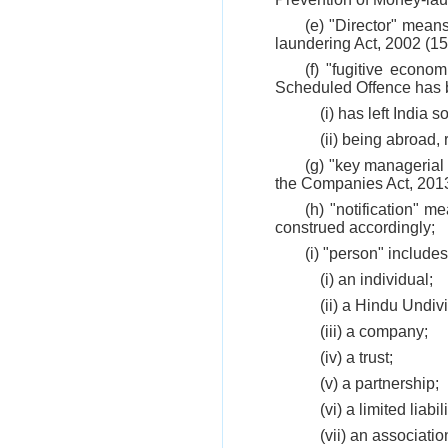
(e) "Director" mean
laundering Act, 2002 (15
(f) "fugitive econo
Scheduled Offence has b
(i) has left India 
(ii) being abroad, 
(g) "key managerial
the Companies Act, 2013
(h) "notification" m
construed accordingly;
(i) "person" includes
(i) an individual;
(ii) a Hindu Undiv
(iii) a company;
(iv) a trust;
(v) a partnership;
(vi) a limited liabi
(vii) an associati