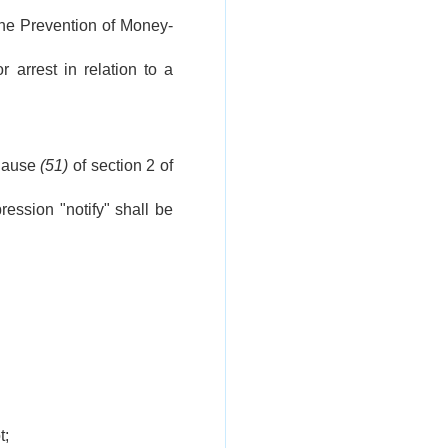
the Prevention of Money-
 arrest in relation to a
clause
(51)
of section 2 of
ression "notify" shall be
t;