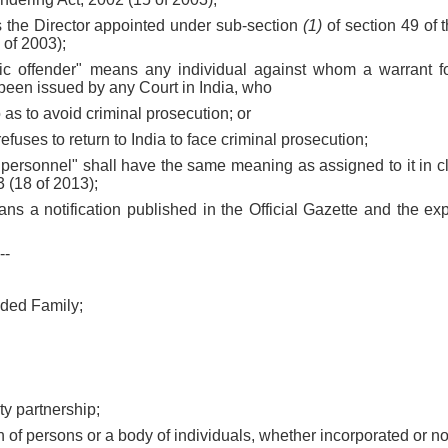
s the Director appointed under sub-section
(1)
of section 49 of 
 of 2003);
mic offender" means any individual against whom a warrant for
een issued by any Court in India, who
so as to avoid criminal prosecution; or
refuses to return to India to face criminal prosecution;
 personnel" shall have the same meaning as assigned to it in 
 (18 of 2013);
eans a notification published in the Official Gazette and the exp
--
ided Family;
lity partnership;
on of persons or a body of individuals, whether incorporated or no