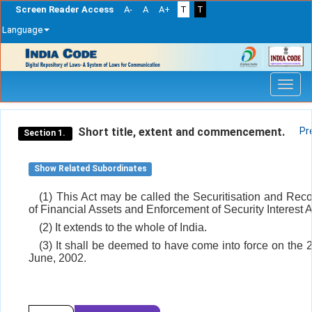
Screen Reader Access
A-
A
A+
T
T
Language
Skip
navigation
Short title, extent and commencement.
Pr
Section 1.
Show Related Subordinates
(1) This Act may be called the Securitisation and Reco
of Financial Assets and Enforcement of Security Interest A
(2) It extends to the whole of India.
(3) It shall be deemed to have come into force on the 2
June, 2002.