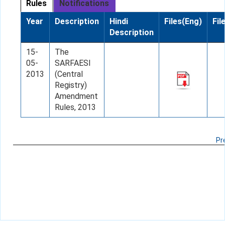
Rules
Notifications
Year
Description
Hindi
Files(Eng)
Fil
Description
15-
The
05-
SARFAESI
2013
(Central
Registry)
Amendment
Rules, 2013
Pr