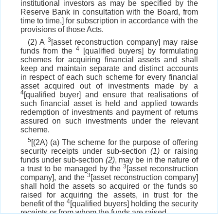
institutional investors as may be specified by the
Reserve Bank in consultation with the Board, from
time to time,] for subscription in accordance with the
provisions of those Acts.
3
(2) A
[asset reconstruction company] may raise
4
funds from the
[qualified buyers] by formulating
schemes for acquiring financial assets and shall
keep and maintain separate and distinct accounts
in respect of each such scheme for every financial
asset acquired out of investments made by a
4
[qualified buyer] and ensure that realisations of
such financial asset is held and applied towards
redemption of investments and payment of returns
assured on such investments under the relevant
scheme.
5
[(2A) (a) The scheme for the purpose of offering
security receipts under sub-section
(1)
or raising
funds under sub-section
(2)
, may be in the nature of
3
a trust to be managed by the
[asset reconstruction
3
company], and the
[asset reconstruction company]
shall hold the assets so acquired or the funds so
raised for acquiring the assets, in trust for the
4
benefit of the
[qualified buyers] holding the security
receipts or from whom the funds are raised.