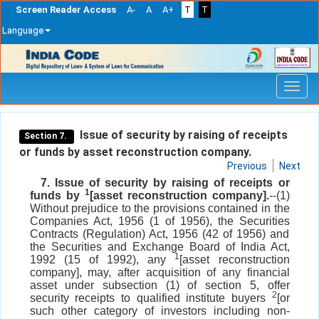
Screen Reader Access
A-
A
A+
T
T
Language
Skip
navigation
Issue of security by raising of receipts
Section 7.
or funds by asset reconstruction company.
Previous
Next
7. Issue of security by raising of receipts or
1
funds by
[asset reconstruction company].
--(1)
Without prejudice to the provisions contained in the
Companies Act, 1956 (1 of 1956), the Securities
Contracts (Regulation) Act, 1956 (42 of 1956) and
the Securities and Exchange Board of India Act,
1
1992 (15 of 1992), any
[asset reconstruction
company], may, after acquisition of any financial
asset under subsection (1) of section 5, offer
2
security receipts to qualified institute buyers
[or
such other category of investors including non-