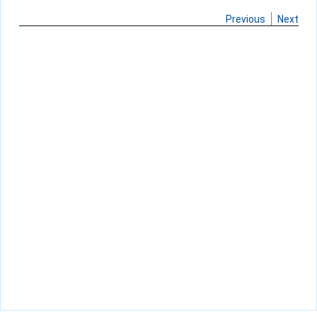
Previous
Next