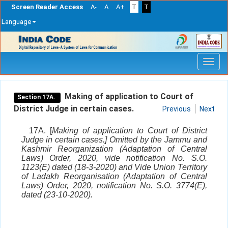
Screen Reader Access
A-
A
A+
T
T
Language
Skip
navigation
Making of application to Court of
Section 17A.
District Judge in certain cases.
Previous
Next
17A. [
Making of application to Court of District
Judge in certain cases.] Omitted by the Jammu and
Kashmir Reorganization (Adaptation of Central
Laws) Order, 2020, vide notification No. S.O.
1123(E) dated (18-3-2020) and Vide Union Territory
of Ladakh Reorganisation (Adaptation of Central
Laws) Order, 2020, notification No. S.O. 3774(E),
dated (23-10-2020).