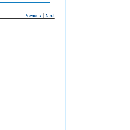
Previous
Next