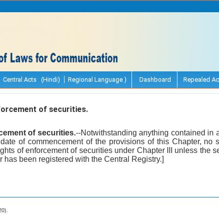
Central Acts (Hindi)
Regional Language )
Dashboard
Repealed Ac
orcement of securities.
cement of securities.
--Notwithstanding anything contained in a
e date of commencement of the provisions of this Chapter, no s
rights of enforcement of securities under Chapter III unless the se
r has been registered with the Central Registry.]
20).