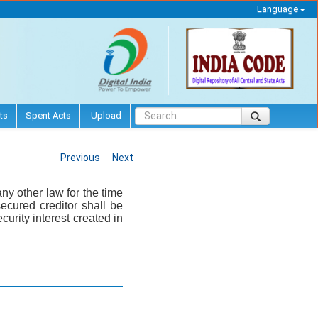
Language
ts
Spent Acts
Upload
Previous
Next
ny other law for the time
ecured creditor shall be
curity interest created in