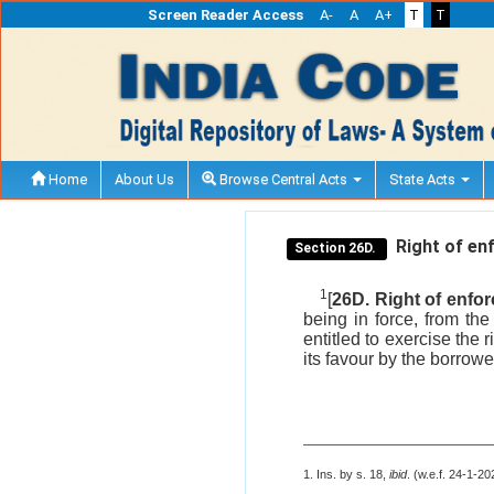
Screen Reader Access
A-
A
A+
T
T
Home
About Us
Browse Central Acts
State Acts
Right of enf
Section 26D.
1
[
26D. Right of enfor
being in force, from th
entitled to exercise the 
its favour by the borrowe
1. Ins. by s. 18,
ibid
. (w.e.f. 24-1-20