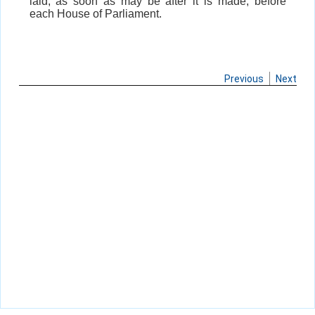
laid, as soon as may be after it is made, before
each House of Parliament.
Previous
Next