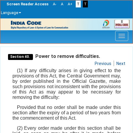
Screen Reader Access
A-
A
A+
T
T
Language
Skip
navigation
Power to remove difficulties.
Section 40.
Previous
Next
(1) If any difficulty arises in giving effect to the
provisions of this Act, the Central Government may,
by order published in the Official Gazette, make
such provisions not inconsistent with the provisions
of this Act as may appear to be necessary for
removing the difficulty:
Provided that no order shall be made under this
section after the expiry of a period of two years from
the commencement of this Act.
(2) Every order made under this section shall be