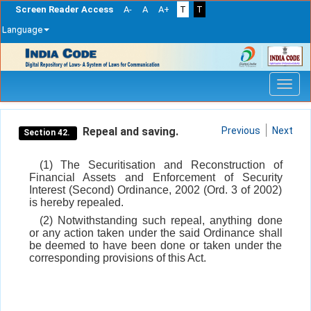
Screen Reader Access
A-
A
A+
T
T
Language
Skip
navigation
Repeal and saving.
Previous
Next
Section 42.
(1) The Securitisation and Reconstruction of
Financial Assets and Enforcement of Security
Interest (Second) Ordinance, 2002 (Ord. 3 of 2002)
is hereby repealed.
(2) Notwithstanding such repeal, anything done
or any action taken under the said Ordinance shall
be deemed to have been done or taken under the
corresponding provisions of this Act.