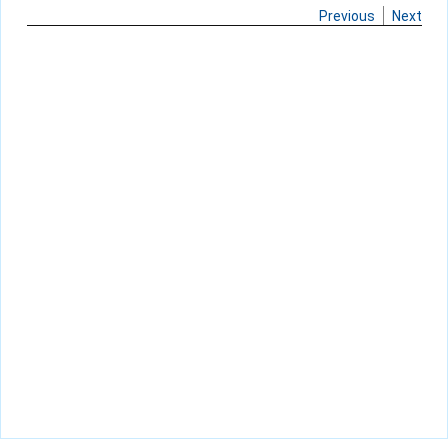
Previous
Next