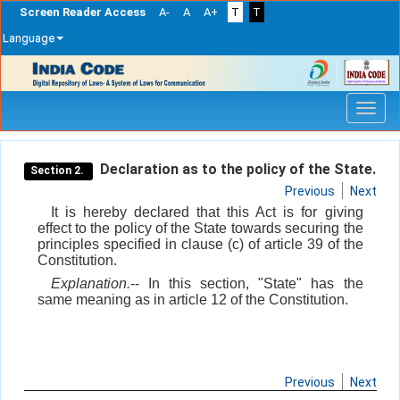
Screen Reader Access
A-
A
A+
T
T
Language
Skip
navigation
Declaration as to the policy of the State.
Section 2.
Previous
Next
It is hereby declared that this Act is for giving
effect to the policy of the State towards securing the
principles specified in clause (c) of article 39 of the
Constitution.
Explanation.
-- In this section, "State" has the
same meaning as in article 12 of the Constitution.
Previous
Next