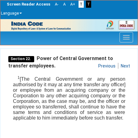
Screen Reader Access
A-
A
A+
T
T
Language
Skip
navigation
Power of Central Government to
Section 22.
transfer employees.
Previous
Next
1
[The Central Government or any person
authorised by it may at any time transfer any officer]
or employee from an acquiring company or the
Corporation to any other acquiring company or the
Corporation, as the case may be, and the officer or
employee so transferred, shall continue to have the
same terms and conditions of service as were
applicable to him immediately before such transfer.