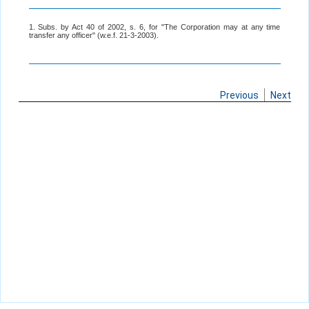
1. Subs. by Act 40 of 2002, s. 6, for "The Corporation may at any time
transfer any officer" (w.e.f. 21-3-2003).
Previous
Next