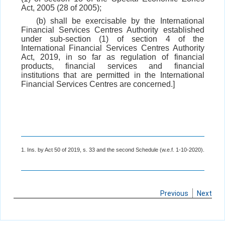
Act, 2005 (28 of 2005);
(b) shall be exercisable by the International
Financial Services Centres Authority established
under sub-section (1) of section 4 of the
International Financial Services Centres Authority
Act, 2019, in so far as regulation of financial
products, financial services and financial
institutions that are permitted in the International
Financial Services Centres are concerned.]
1. Ins. by Act 50 of 2019, s. 33 and the second Schedule (w.e.f. 1-10-2020).
Previous
Next