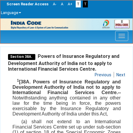
Screen Reader Access
A-
A
A+
T
T
Language
Skip
navigation
Powers of Insurance Regulatory and
Section 38A.
Development Authority of India not to apply to
International Financial Services Centre.
Previous
Next
1
[38A. Powers of Insurance Regulatory and
Development Authority of India not to apply to
International Financial Services Centre.--
Notwithstanding anything contained in any other
law for the time being in force, the powers
exercisable by the Insurance Regulatory and
Development Authority of India under this Act,
(a) shall not extend to an International
Financial Services Centre set up under sub-section
(1) of section 18 of the Special Economic Zones