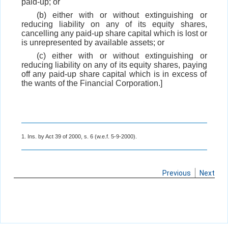
paid-up; or
(b) either with or without extinguishing or
reducing liability on any of its equity shares,
cancelling any paid-up share capital which is lost or
is unrepresented by available assets; or
(c) either with or without extinguishing or
reducing liability on any of its equity shares, paying
off any paid-up share capital which is in excess of
the wants of the Financial Corporation.]
1. Ins. by Act 39 of 2000, s. 6 (w.e.f. 5-9-2000).
Previous
Next