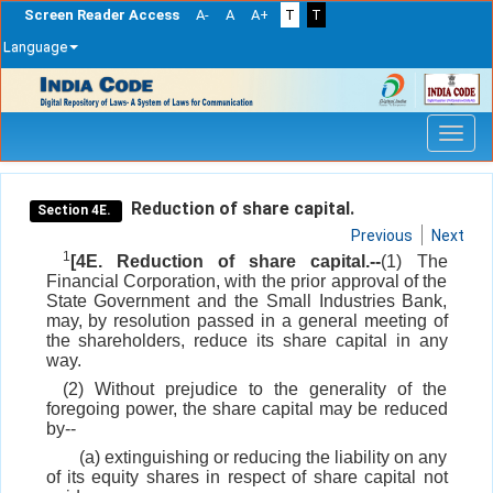
Screen Reader Access
A-
A
A+
T
T
Language
Skip
navigation
Reduction of share capital.
Section 4E.
Previous
Next
1
[4E. Reduction of share capital.--
(1) The
Financial Corporation, with the prior approval of the
State Government and the Small Industries Bank,
may, by resolution passed in a general meeting of
the shareholders, reduce its share capital in any
way.
(2) Without prejudice to the generality of the
foregoing power, the share capital may be reduced
by--
(a) extinguishing or reducing the liability on any
of its equity shares in respect of share capital not