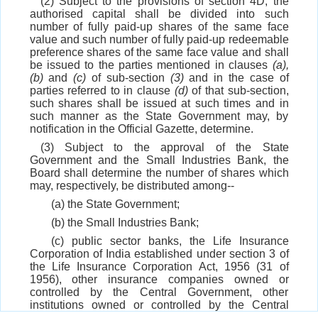
(2) Subject to the provisions of section 4D, the
authorised capital shall be divided into such
number of fully paid-up shares of the same face
value and such number of fully paid-up redeemable
preference shares of the same face value and shall
be issued to the parties mentioned in clauses
(a),
(b)
and
(c)
of sub-section
(3)
and in the case of
parties referred to in clause
(d)
of that sub-section,
such shares shall be issued at such times and in
such manner as the State Government may, by
notification in the Official Gazette, determine.
(3) Subject to the approval of the State
Government and the Small Industries Bank, the
Board shall determine the number of shares which
may, respectively, be distributed among--
(a) the State Government;
(b) the Small Industries Bank;
(c) public sector banks, the Life Insurance
Corporation of India established under section 3 of
the Life Insurance Corporation Act, 1956 (31 of
1956), other insurance companies owned or
controlled by the Central Government, other
institutions owned or controlled by the Central
Government or the State Government, as the case