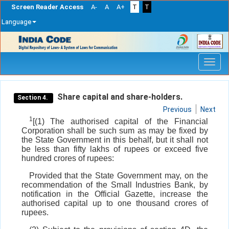
Screen Reader Access
A-
A
A+
T
T
Language
Skip
navigation
Share capital and share-holders.
Section 4.
Previous
Next
1
[(1) The authorised capital of the Financial
Corporation shall be such sum as may be fixed by
the State Government in this behalf, but it shall not
be less than fifty lakhs of rupees or exceed five
hundred crores of rupees:
Provided that the State Government may, on the
recommendation of the Small Industries Bank, by
notification in the Official Gazette, increase the
authorised capital up to one thousand crores of
rupees.