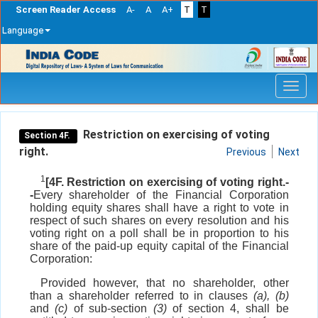
Screen Reader Access
A-
A
A+
T
T
Language
Skip
navigation
Restriction on exercising of voting
Section 4F.
right.
Previous
Next
1
[4F. Restriction on exercising of voting right.-
-
Every shareholder of the Financial Corporation
holding equity shares shall have a right to vote in
respect of such shares on every resolution and his
voting right on a poll shall be in proportion to his
share of the paid-up equity capital of the Financial
Corporation:
Provided however, that no shareholder, other
than a shareholder referred to in clauses
(a), (b)
and
(c)
of sub-section
(3)
of section 4, shall be