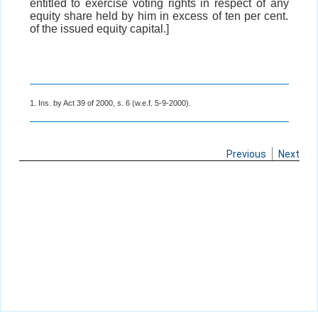
entitled to exercise voting rights in respect of any
equity share held by him in excess of ten per cent.
of the issued equity capital.]
1. Ins. by Act 39 of 2000, s. 6 (w.e.f. 5-9-2000).
Previous
Next