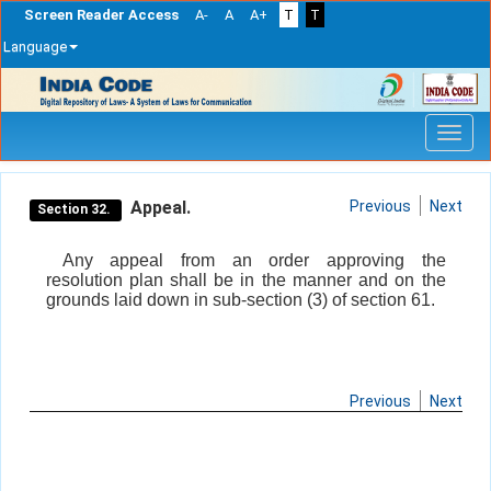
Screen Reader Access
A-
A
A+
T
T
Language
Skip
navigation
Appeal.
Previous
Next
Section 32.
Any appeal from an order approving the
resolution plan shall be in the manner and on the
grounds laid down in sub-section (3) of section 61.
Previous
Next