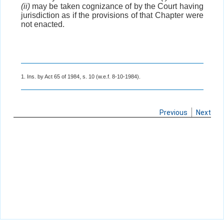
(ii)
may be taken cognizance of by the Court having
jurisdiction as if the provisions of that Chapter were
not enacted.
1. Ins. by Act 65 of 1984, s. 10 (w.e.f. 8-10-1984).
Previous
Next