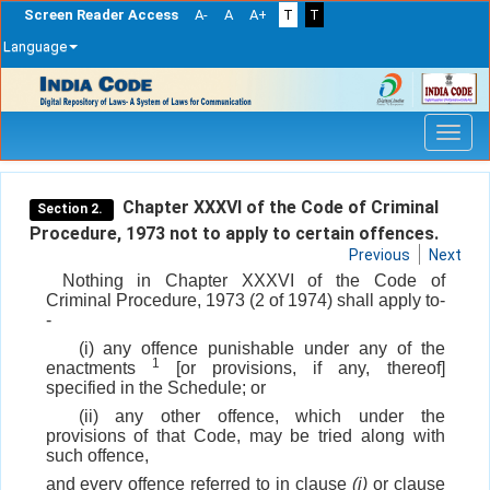
Screen Reader Access
A-
A
A+
T
T
Language
Skip
navigation
Chapter XXXVI of the Code of Criminal
Section 2.
Procedure, 1973 not to apply to certain offences.
Previous
Next
Nothing in Chapter XXXVI of the Code of
Criminal Procedure, 1973 (2 of 1974) shall apply to-
-
(i) any offence punishable under any of the
1
enactments
[or provisions, if any, thereof]
specified in the Schedule; or
(ii) any other offence, which under the
provisions of that Code, may be tried along with
such offence,
and every offence referred to in clause
(i)
or clause